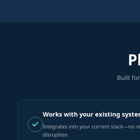
P
Built f
Works with your existing syst
Integrates into your current stack—no r
disruption.