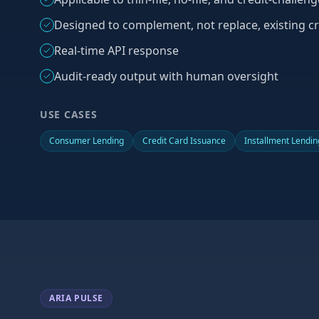
Designed to complement, not replace, existing cr
Real-time API response
Audit-ready output with human oversight
USE CASES
Consumer Lending
Credit Card Issuance
Installment Lendin
ARIA PULSE