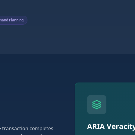
and Planning
ARIA Veracit
he transaction completes.