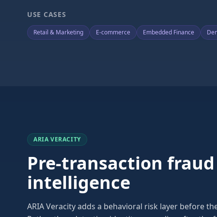
USE CASES
Retail & Marketing
E-commerce
Embedded Finance
Dem
ARIA VERACITY
Pre-transaction fraud
intelligence
ARIA Veracity adds a behavioral risk layer before t