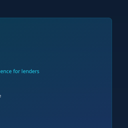
ence for lenders
e