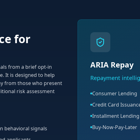
ce for
ARIA Repay
ls from a brief opt-in
. It is designed to help
Repayment intellig
pay from those who present
itional risk assessment
Consumer Lending
Credit Card Issuanc
Installment Lending
Buy-Now-Pay-Later
n behavioral signals
ged applicants