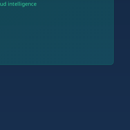
aud intelligence