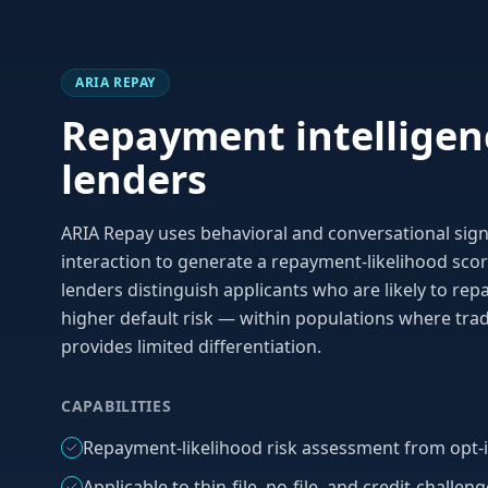
ARIA REPAY
Repayment intelligen
lenders
ARIA Repay uses behavioral and conversational signa
interaction to generate a repayment-likelihood score
lenders distinguish applicants who are likely to re
higher default risk — within populations where trad
provides limited differentiation.
CAPABILITIES
Repayment-likelihood risk assessment from opt-i
Applicable to thin-file, no-file, and credit-challen