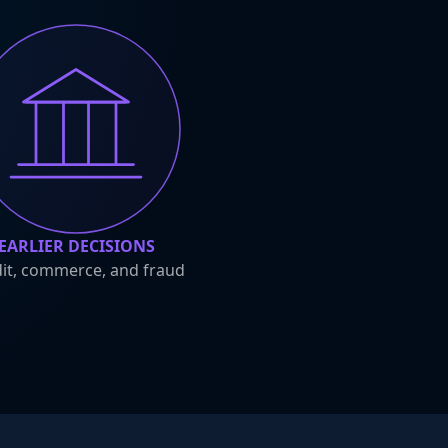
EARLIER DECISIONS
it, commerce, and fraud