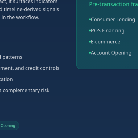
ct, it surfaces indicators
Pre-transaction fr
d timeline-derived signals
r in the workflow.
Consumer Lending
POS Financing
E-commerce
Account Opening
ud patterns
ument, and credit controls
cation
 a complementary risk
 Opening