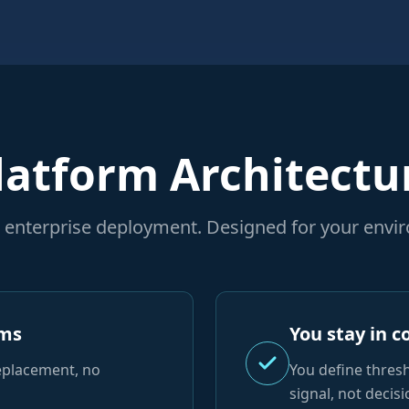
latform Architectu
or enterprise deployment. Designed for your envi
ems
You stay in c
eplacement, no
You define thres
signal, not decisi