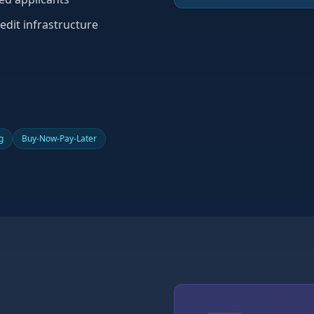
edit infrastructure
g
Buy-Now-Pay-Later