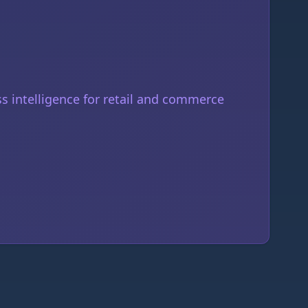
 intelligence for retail and commerce