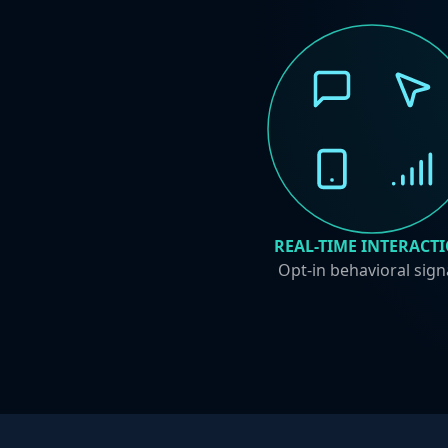
REAL-TIME INTERACT
Opt-in behavioral sign