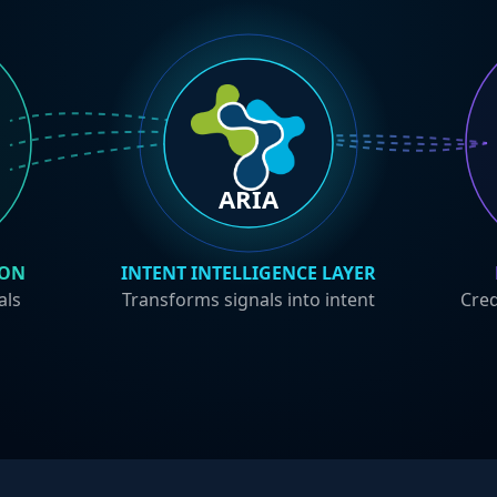
ARIA
ION
INTENT INTELLIGENCE LAYER
als
Transforms signals into intent
Cred