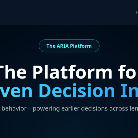
The ARIA Platform
The Platform fo
iven Decision In
e behavior—powering earlier decisions across le