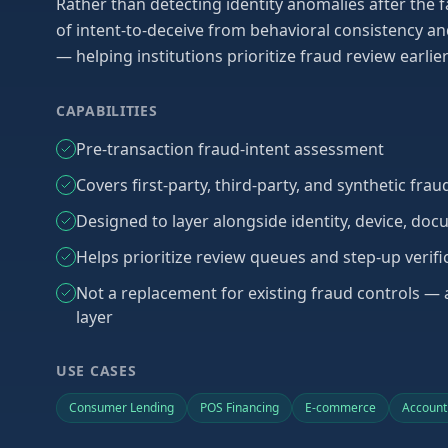
Rather than detecting identity anomalies after the fa
of intent-to-deceive from behavioral consistency an
— helping institutions prioritize fraud review earlie
CAPABILITIES
Pre-transaction fraud-intent assessment
Covers first-party, third-party, and synthetic fra
Designed to layer alongside identity, device, doc
Helps prioritize review queues and step-up verifi
Not a replacement for existing fraud controls —
layer
USE CASES
Consumer Lending
POS Financing
E-commerce
Account