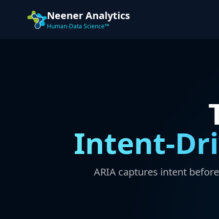
Neener Analytics
Human-Data Science™
Intent-Dr
ARIA captures intent befor