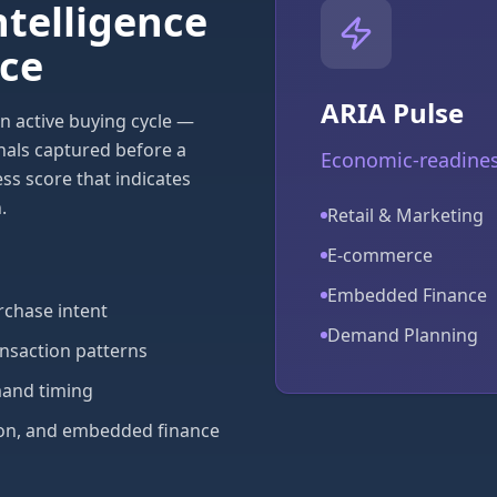
ntelligence
rce
ARIA Pulse
n active buying cycle —
nals captured before a
Economic-readiness
ss score that indicates
.
Retail & Marketing
E-commerce
Embedded Finance
chase intent
Demand Planning
ansaction patterns
mand timing
ation, and embedded finance