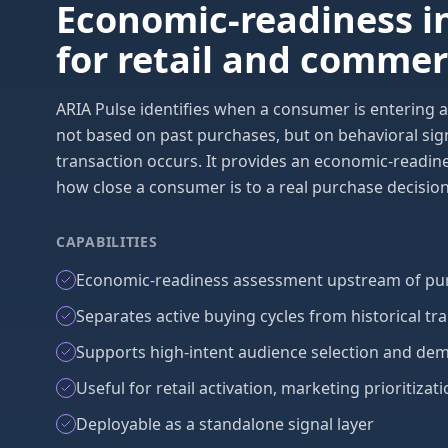
Economic-readiness i
for retail and comme
ARIA Pulse identifies when a consumer is entering a
not based on past purchases, but on behavioral sig
transaction occurs. It provides an economic-readine
how close a consumer is to a real purchase decision
CAPABILITIES
Economic-readiness assessment upstream of pur
Separates active buying cycles from historical tr
Supports high-intent audience selection and de
Useful for retail activation, marketing prioritiz
Deployable as a standalone signal layer