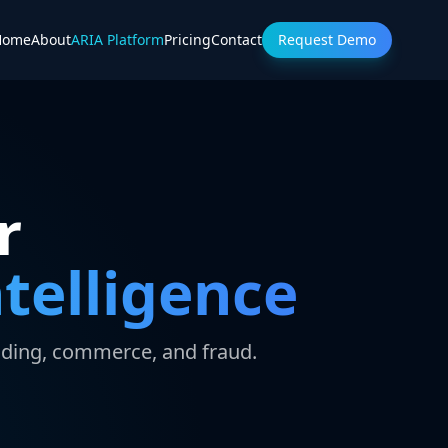
Home
About
ARIA Platform
Pricing
Contact
Request Demo
r
telligence
nding, commerce, and fraud.