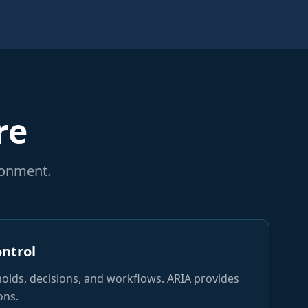
re
ronment.
ontrol
holds, decisions, and workflows. ARIA provides
ons.